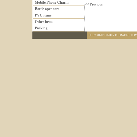
Mobile Phone Charm
<< Previous
Bottle openners
PVC items
Other items
Packing
COPYRIGHT ©2005 TOPBADGE.COM