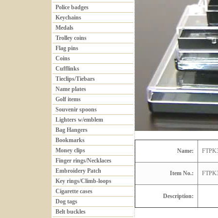
Police badges
Keychains
Medals
Trolley coins
Flag pins
Coins
Cufflinks
Tieclips/Tiebars
Name plates
Golf items
Souvenir spoons
Lighters w/emblem
Bag Hangers
Bookmarks
Money clips
Name:
FTPK
Finger rings/Necklaces
Embroidery Patch
Item No.:
FTPK
Key rings/Climb-loops
Cigarette cases
Description:
Dog tags
Belt buckles