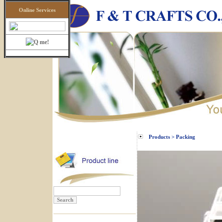
Online Services
Products > Packing