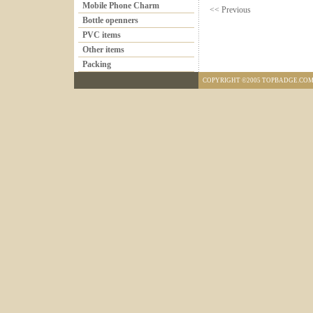
Mobile Phone Charm
<< Previous
Bottle openners
PVC items
Other items
Packing
COPYRIGHT ©2005 TOPBADGE.COM