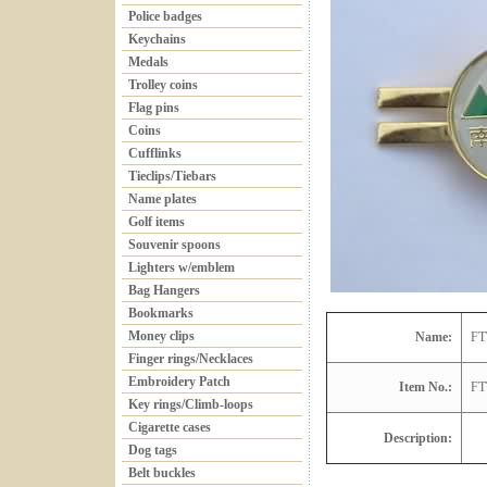
Police badges
Keychains
Medals
Trolley coins
Flag pins
Coins
Cufflinks
Tieclips/Tiebars
Name plates
Golf items
Souvenir spoons
Lighters w/emblem
Bag Hangers
Bookmarks
Money clips
Name:
FT
Finger rings/Necklaces
Embroidery Patch
Item No.:
FT
Key rings/Climb-loops
Cigarette cases
Description:
Dog tags
Belt buckles