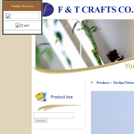
Online Services
Products > Tieclips/Tieba